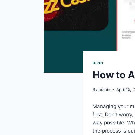
BLOG
How to A
By
admin
April 15,
Managing your m
first. Don’t worry
way possible. Wh
the process is qu