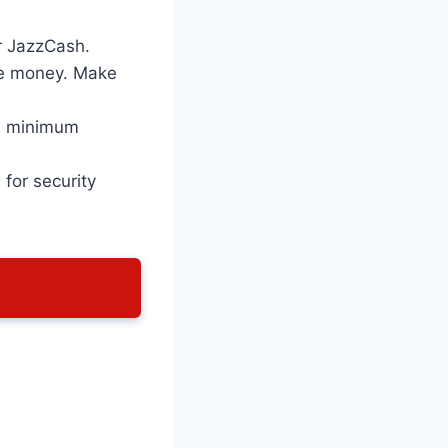
r JazzCash.
he money. Make
he minimum
for security