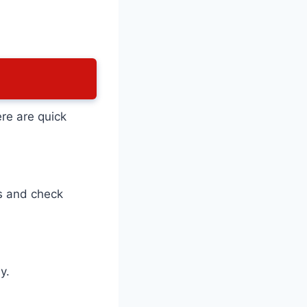
re are quick
es and check
y.