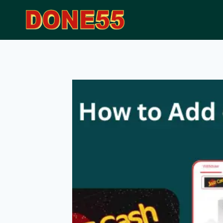
Skip
to
content