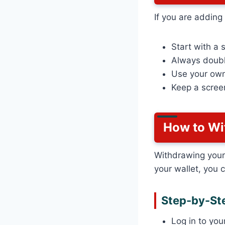
If you are adding
Start with a 
Always doub
Use your own
Keep a scree
How to Wi
Withdrawing your
your wallet, you 
Step-by-St
Log in to you