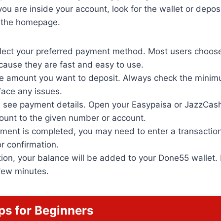
u are inside your account, look for the wallet or deposit 
n the homepage.
select your preferred payment method. Most users choos
ause they are fast and easy to use.
e amount you want to deposit. Always check the minimu
face any issues.
ll see payment details. Open your Easypaisa or JazzCa
ount to the given number or account.
ment is completed, you may need to enter a transaction
r confirmation.
ation, your balance will be added to your Done55 wallet. 
 few minutes.
ps for Beginners