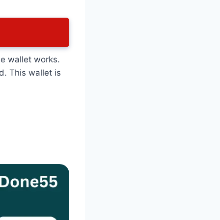
e wallet works.
. This wallet is