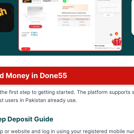
d Money in Done55
he first step to getting started. The platform supports
t users in Pakistan already use.
ep Deposit Guide
pp or website and log in using your registered mobile n