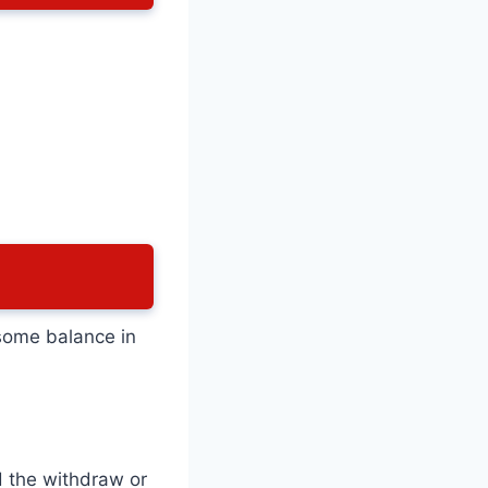
 some balance in
nd the withdraw or