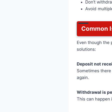
Don’t withdr
Avoid multipl
Common Is
Even though the p
solutions:
Deposit not rece
Sometimes there 
again.
Withdrawal is p
This can happen if