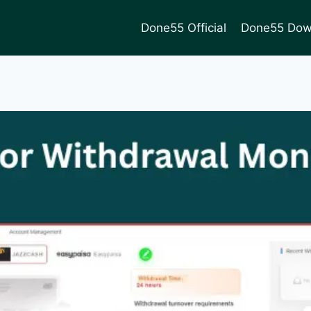
Done55 Official
Done55 Dow