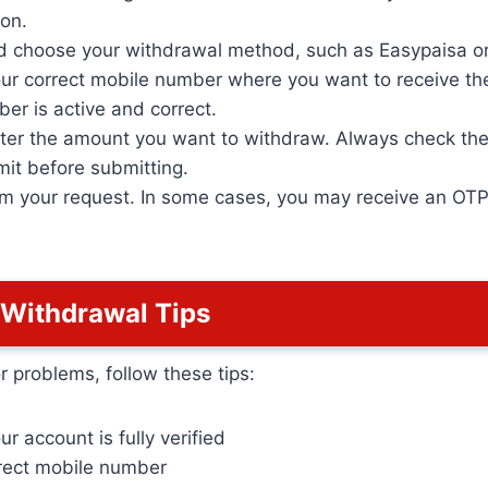
ion.
and choose your withdrawal method, such as Easypaisa o
ur correct mobile number where you want to receive t
er is active and correct.
enter the amount you want to withdraw. Always check t
mit before submitting.
irm your request. In some cases, you may receive an OTP 
 Withdrawal Tips
r problems, follow these tips:
r account is fully verified
rrect mobile number