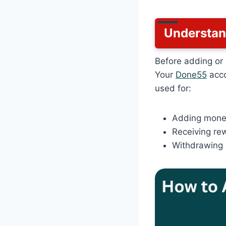
Understan
Before adding or 
Your
Done55
acco
used for:
Adding mone
Receiving re
Withdrawing 