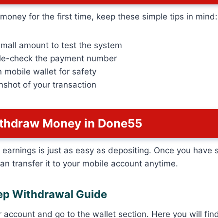
 money for the first time, keep these simple tips in mind:
small amount to test the system
le-check the payment number
 mobile wallet for safety
nshot of your transaction
thdraw Money in Done55
 earnings is just as easy as depositing. Once you have
can transfer it to your mobile account anytime.
ep Withdrawal Guide
r account and go to the wallet section. Here you will fi