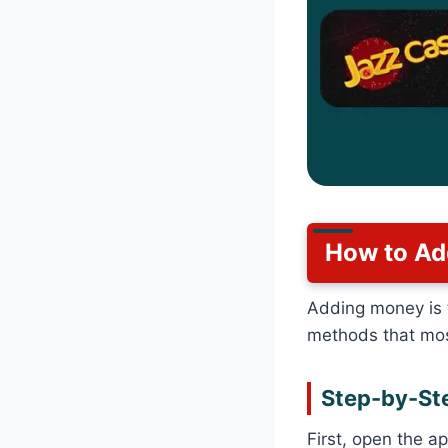
How to Ad
Adding money is t
methods that mos
Step-by-St
First, open the a