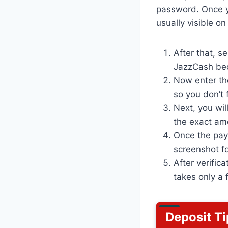
password. Once yo
usually visible o
After that, 
JazzCash bec
Now enter th
so you don’t 
Next, you wi
the exact am
Once the pay
screenshot fo
After verific
takes only a
Deposit Ti