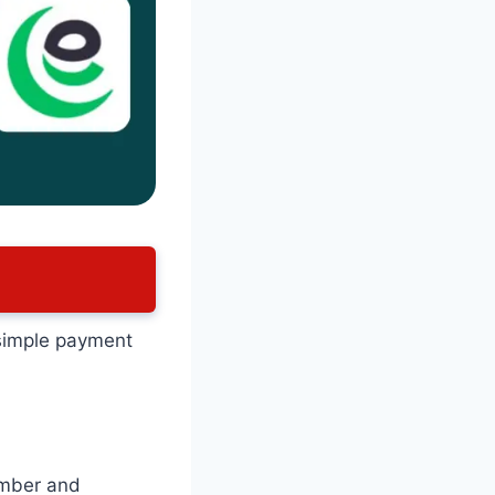
 simple payment
umber and