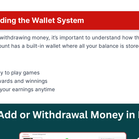
ding the Wallet System
withdrawing money, it’s important to understand how th
unt has a built-in wallet where all your balance is stored
y to play games
wards and winnings
your earnings anytime