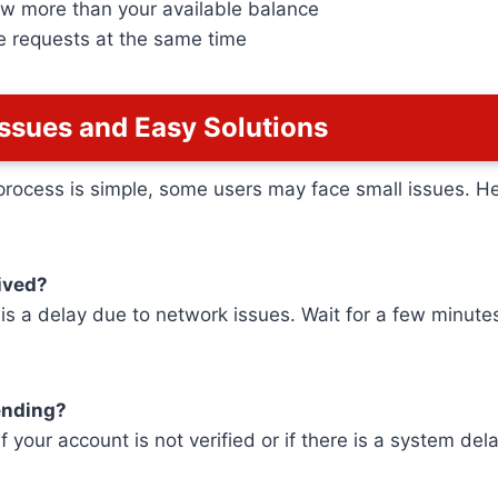
aw more than your available balance
e requests at the same time
sues and Easy Solutions
rocess is simple, some users may face small issues. He
ived?
is a delay due to network issues. Wait for a few minut
ending?
 your account is not verified or if there is a system dela