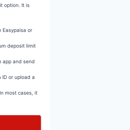
option. It is
e Easypaisa or
m deposit limit
sh app and send
 ID or upload a
In most cases, it