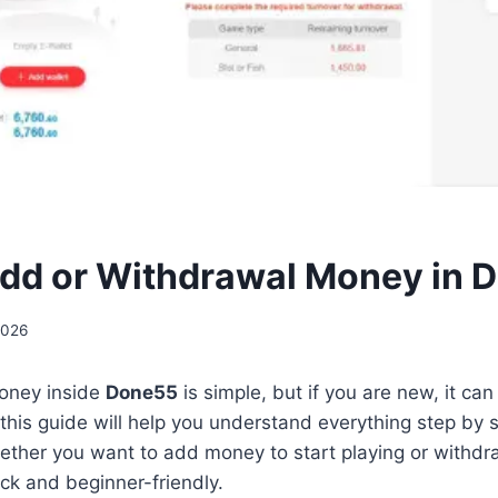
dd or Withdrawal Money in 
 2026
oney inside
Done55
is simple, but if you are new, it can
, this guide will help you understand everything step by 
ether you want to add money to start playing or withdr
ick and beginner-friendly.