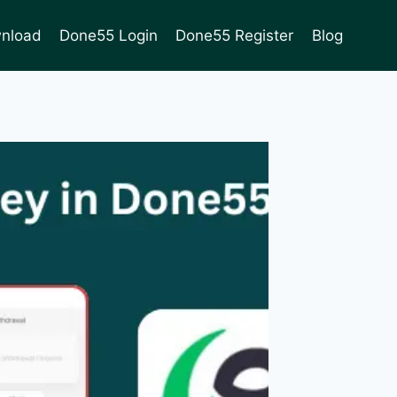
nload
Done55 Login
Done55 Register
Blog