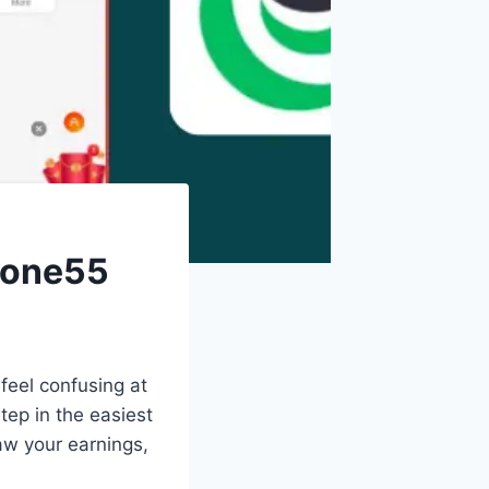
Done55
 feel confusing at
step in the easiest
aw your earnings,