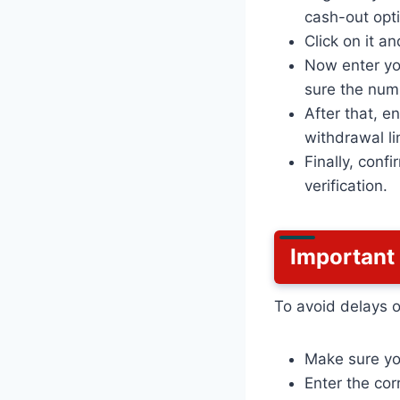
cash-out opt
Click on it 
Now enter yo
sure the numb
After that, 
withdrawal li
Finally, conf
verification.
Important
To avoid delays o
Make sure you
Enter the co